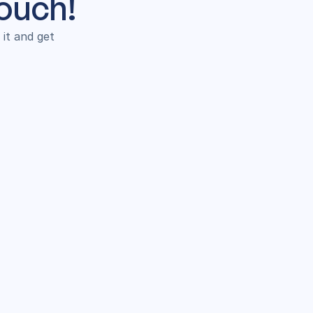
Touch!
t and get 