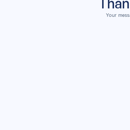
Thank
Your messa