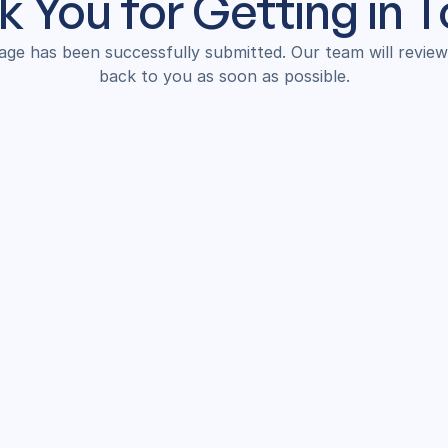
 You for Getting in 
ge has been successfully submitted. Our team will review i
back to you as soon as possible.
Back to Home!